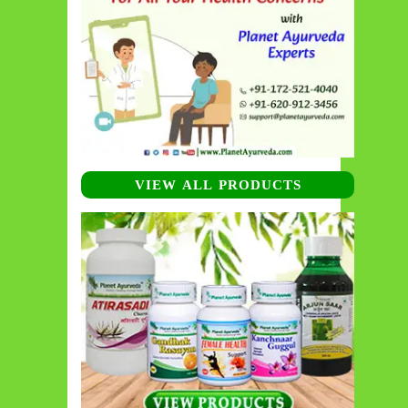
VIEW ALL PRODUCTS