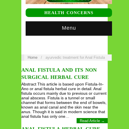
HEALTH CONCERNS
Menu
Home
/
ayurvedic treatment for Anal Fistula
ANAL FISTULA AND ITS NON
SURGICAL HERBAL CURE
Abstract This article is based upon Fistula-In-
Ano or anal fistula herbal cure in detail. Anal
fistula occurs mainly due to previous or current
anal abscess. Fistula is a tunnel or small
channel that forms between the end of bowels,
known as anal canal and the skin near the
anus. Though it is said in modern science that
anal fistula has only one…
Read Article →