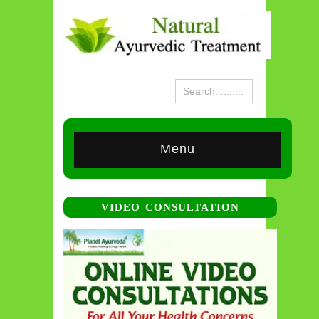
Menu
VIDEO CONSULTATION