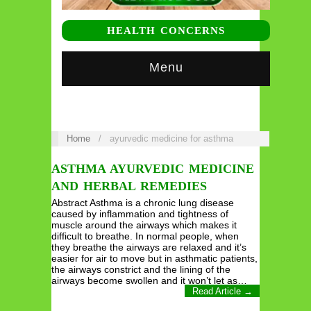
HEALTH CONCERNS
Menu
Home
/
ayurvedic medicine for asthma
ASTHMA AYURVEDIC MEDICINE
AND HERBAL REMEDIES
Abstract Asthma is a chronic lung disease
caused by inflammation and tightness of
muscle around the airways which makes it
difficult to breathe. In normal people, when
they breathe the airways are relaxed and it’s
easier for air to move but in asthmatic patients,
the airways constrict and the lining of the
airways become swollen and it won’t let as…
Read Article →