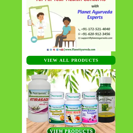
VIEW ALL PRODUCTS