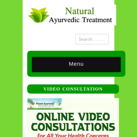
Menu
VIDEO CONSULTATION