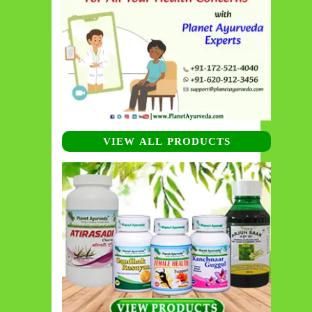
VIEW ALL PRODUCTS