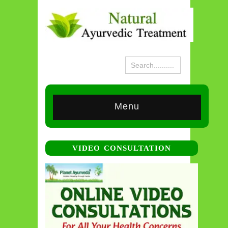
Menu
VIDEO CONSULTATION