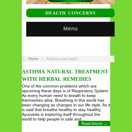
HEALTH CONCERNS
Menu
Home
/
Ashtma care pack
ASTHMA NATURAL TREATMENT
WITH HERBAL REMEDIES
One of the common problems which are
upcoming these days is of Respiratory System.
As every human need to breath to keep
themselves alive. Breathing in this world has
been changing as changes in our life style. As it
is said that breathe healthy to stay healthy,
Ayurveda is exploring itself throughout the
world to help people in safe and…
Read Article →