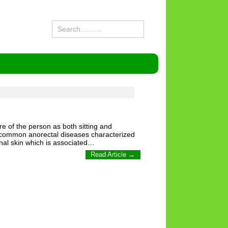
ure of the person as both sitting and
most common anorectal diseases characterized
anal skin which is associated…
Read Article →