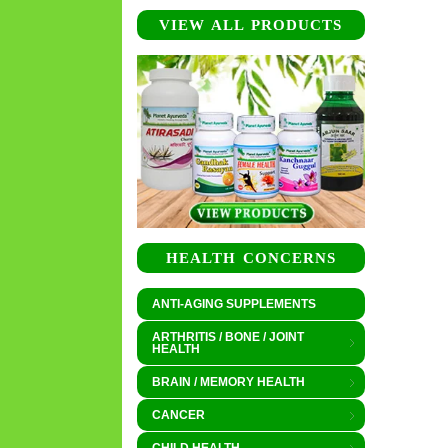
VIEW ALL PRODUCTS
HEALTH CONCERNS
ANTI-AGING SUPPLEMENTS
ARTHRITIS / BONE / JOINT
HEALTH
BRAIN / MEMORY HEALTH
CANCER