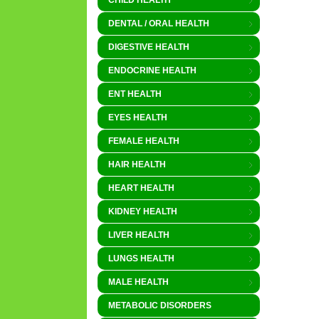
CHILD HEALTH
DENTAL / ORAL HEALTH
DIGESTIVE HEALTH
ENDOCRINE HEALTH
ENT HEALTH
EYES HEALTH
FEMALE HEALTH
HAIR HEALTH
HEART HEALTH
KIDNEY HEALTH
LIVER HEALTH
LUNGS HEALTH
MALE HEALTH
METABOLIC DISORDERS