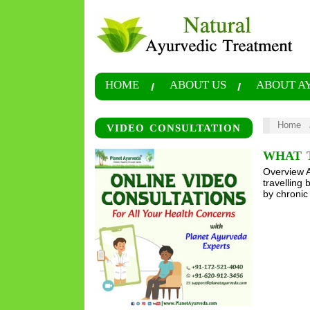
HOME
ABOUT US
ABOUT A
Home
VIDEO CONSULTATION
WHAT T
Overview An
travelling 
by chronic