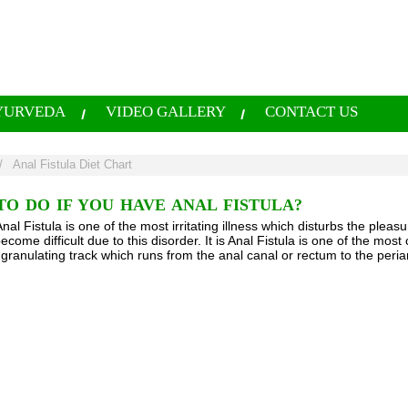
YURVEDA
VIDEO GALLERY
CONTACT US
/
Anal Fistula Diet Chart
O DO IF YOU HAVE ANAL FISTULA?
al Fistula is one of the most irritating illness which disturbs the pleas
become difficult due to this disorder. It is Anal Fistula is one of the 
 granulating track which runs from the anal canal or rectum to the peri