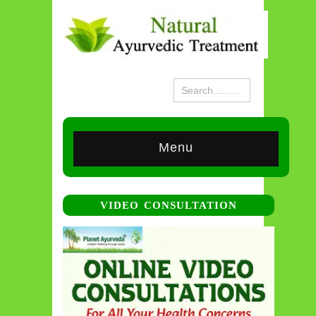
Menu
VIDEO CONSULTATION