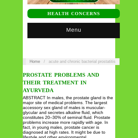
HEALTH CONCERNS
Menu
Home
/
acute and chronic bacterial prostatitis
PROSTATE PROBLEMS AND
THEIR TREATMENT IN
AYURVEDA
ABSTRACT In males, the prostate gland is the
major site of medical problems. The largest
accessory sex gland of males is muscular-
glycular and secretes alkaline fluid, which
constitutes 20–30% of seminal fluid. Prostate
problems increase more rapidly with age. In
fact, in young males, prostate cancer is
diagnosed at high rates. It might be due to
lifestyle and other environmental…