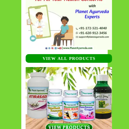
VIEW ALL PRODUCTS