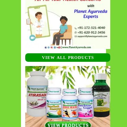
VIEW ALL PRODUCTS