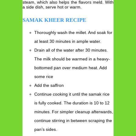
steam, which also helps the flavors meld. With
a side dish, serve hot or warm.
SAMAK KHEER RECIPE
Thoroughly wash the millet. And soak for
at least 30 minutes in ample water.
Drain all of the water after 30 minutes.
The milk should be warmed in a heavy-
bottomed pan over medium heat. Add
some rice
Add the saffron
Continue cooking it until the samak rice
is fully cooked. The duration is 10 to 12
minutes. For simpler cleanup afterwards,
continue stirring in between scraping the
pan’s sides.