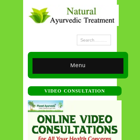
Menu
VIDEO CONSULTATION