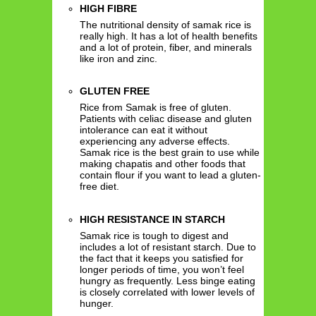
HIGH FIBRE
The nutritional density of samak rice is
really high. It has a lot of health benefits
and a lot of protein, fiber, and minerals
like iron and zinc.
GLUTEN FREE
Rice from Samak is free of gluten.
Patients with celiac disease and gluten
intolerance can eat it without
experiencing any adverse effects.
Samak rice is the best grain to use while
making chapatis and other foods that
contain flour if you want to lead a gluten-
free diet.
HIGH RESISTANCE IN STARCH
Samak rice is tough to digest and
includes a lot of resistant starch. Due to
the fact that it keeps you satisfied for
longer periods of time, you won’t feel
hungry as frequently. Less binge eating
is closely correlated with lower levels of
hunger.