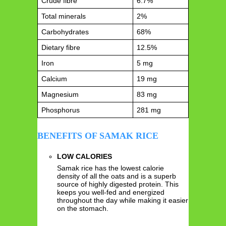
Crude fibre
6.7%
Total minerals
2%
Carbohydrates
68%
Dietary fibre
12.5%
Iron
5 mg
Calcium
19 mg
Magnesium
83 mg
Phosphorus
281 mg
BENEFITS OF SAMAK RICE
LOW CALORIES
Samak rice has the lowest calorie
density of all the oats and is a superb
source of highly digested protein. This
keeps you well-fed and energized
throughout the day while making it easier
on the stomach.