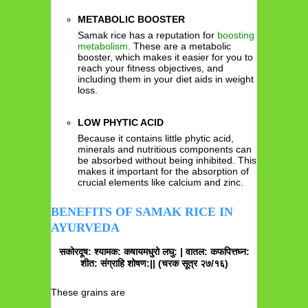
METABOLIC BOOSTER
Samak rice has a reputation for
boosting
metabolism
. These are a metabolic
booster, which makes it easier for you to
reach your fitness objectives, and
including them in your diet aids in weight
loss.
LOW PHYTIC ACID
Because it contains little phytic acid,
minerals and nutritious components can
be absorbed without being inhibited. This
makes it important for the absorption of
crucial elements like calcium and zinc.
BENEFITS OF SAMAK RICE IN
AYURVEDA
सकोरदूष: श्यामक: कषायमधुरो लघु: | वातल: कफपित्तघ्न:
शीत: संग्राहि शोषण:|| (चरक सूत्र २७/१६)
These grains are