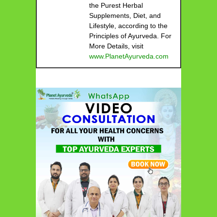
the Purest Herbal
Supplements, Diet, and
Lifestyle, according to the
Principles of Ayurveda. For
More Details, visit
www.PlanetAyurveda.com