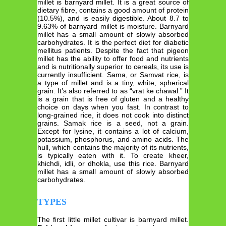
millet is barnyard millet. It is a great source of
dietary fibre, contains a good amount of protein
(10.5%), and is easily digestible. About 8.7 to
9.63% of barnyard millet is moisture. Barnyard
millet has a small amount of slowly absorbed
carbohydrates. It is the perfect diet for diabetic
mellitus patients. Despite the fact that pigeon
millet has the ability to offer food and nutrients
and is nutritionally superior to cereals, its use is
currently insufficient. Sama, or Samvat rice, is
a type of millet and is a tiny, white, spherical
grain. It’s also referred to as “vrat ke chawal.” It
is a grain that is free of gluten and a healthy
choice on days when you fast. In contrast to
long-grained rice, it does not cook into distinct
grains. Samak rice is a seed, not a grain.
Except for lysine, it contains a lot of calcium,
potassium, phosphorus, and amino acids. The
hull, which contains the majority of its nutrients,
is typically eaten with it. To create kheer,
khichdi, idli, or dhokla, use this rice. Barnyard
millet has a small amount of slowly absorbed
carbohydrates.
TYPES
The first little millet cultivar is barnyard millet.