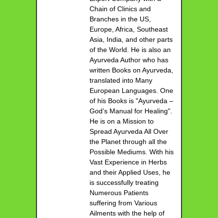
Chain of Clinics and
Branches in the US,
Europe, Africa, Southeast
Asia, India, and other parts
of the World. He is also an
Ayurveda Author who has
written Books on Ayurveda,
translated into Many
European Languages. One
of his Books is "Ayurveda –
God’s Manual for Healing".
He is on a Mission to
Spread Ayurveda All Over
the Planet through all the
Possible Mediums. With his
Vast Experience in Herbs
and their Applied Uses, he
is successfully treating
Numerous Patients
suffering from Various
Ailments with the help of