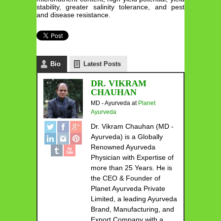
stability, greater salinity tolerance, and pest
and disease resistance.
Bio
Latest Posts
DR. VIKRAM
CHAUHAN
MD - Ayurveda
at
Planet
Ayurveda
Dr. Vikram Chauhan (MD -
Ayurveda) is a Globally
Renowned Ayurveda
Physician with Expertise of
more than 25 Years. He is
the CEO & Founder of
Planet Ayurveda Private
Limited, a leading Ayurveda
Brand, Manufacturing, and
Export Company with a