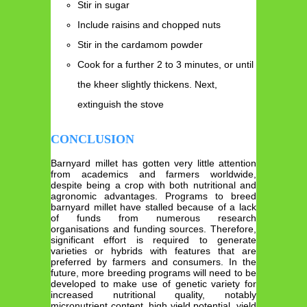
Stir in sugar
Include raisins and chopped nuts
Stir in the cardamom powder
Cook for a further 2 to 3 minutes, or until
the kheer slightly thickens. Next,
extinguish the stove
CONCLUSION
Barnyard millet has gotten very little attention
from academics and farmers worldwide,
despite being a crop with both nutritional and
agronomic advantages. Programs to breed
barnyard millet have stalled because of a lack
of funds from numerous research
organisations and funding sources. Therefore,
significant effort is required to generate
varieties or hybrids with features that are
preferred by farmers and consumers. In the
future, more breeding programs will need to be
developed to make use of genetic variety for
increased nutritional quality, notably
micronutrient content, high yield potential, yield