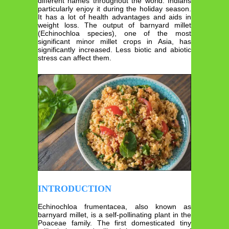
different names throughout the world. Indians
particularly enjoy it during the holiday season.
It has a lot of health advantages and aids in
weight loss. The output of barnyard millet
(Echinochloa species), one of the most
significant minor millet crops in Asia, has
significantly increased. Less biotic and abiotic
stress can affect them.
INTRODUCTION
Echinochloa frumentacea, also known as
barnyard millet, is a self-pollinating plant in the
Poaceae family. The first domesticated tiny