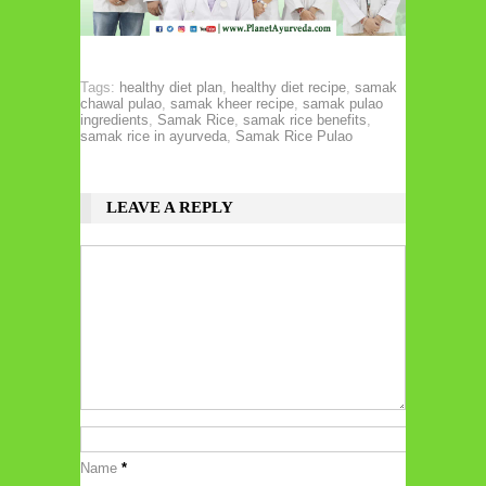
Tags:
healthy diet plan
,
healthy diet recipe
,
samak
chawal pulao
,
samak kheer recipe
,
samak pulao
ingredients
,
Samak Rice
,
samak rice benefits
,
samak rice in ayurveda
,
Samak Rice Pulao
LEAVE A REPLY
Name
*