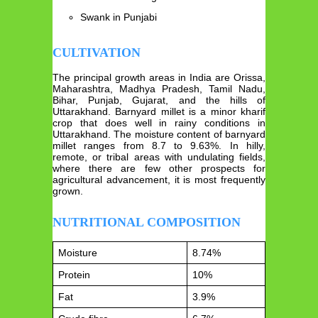
Swank in Punjabi
CULTIVATION
The principal growth areas in India are Orissa,
Maharashtra, Madhya Pradesh, Tamil Nadu,
Bihar, Punjab, Gujarat, and the hills of
Uttarakhand. Barnyard millet is a minor kharif
crop that does well in rainy conditions in
Uttarakhand. The moisture content of barnyard
millet ranges from 8.7 to 9.63%. In hilly,
remote, or tribal areas with undulating fields,
where there are few other prospects for
agricultural advancement, it is most frequently
grown.
NUTRITIONAL COMPOSITION
Moisture
8.74%
Protein
10%
Fat
3.9%