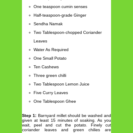
One teaspoon cumin senses
Half-teaspoon-grade Ginger
Sendha Namak
Two Tablespoon-chopped Coriander
Leaves
Water As Required
One Small Potato
Ten Cashews
Three green chilli
Two Tablespoon Lemon Juice
Five Curry Leaves
One Tablespoon Ghee
Step 1:
Barnyard millet should be washed and
given at least 15 minutes of soaking. As you
wait, peel and cut the potato. Finely cut
coriander leaves and green chilies are