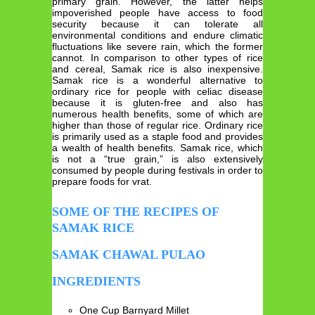
primary grain. However, the latter helps
impoverished people have access to food
security because it can tolerate all
environmental conditions and endure climatic
fluctuations like severe rain, which the former
cannot. In comparison to other types of rice
and cereal, Samak rice is also inexpensive.
Samak rice is a wonderful alternative to
ordinary rice for people with celiac disease
because it is gluten-free and also has
numerous health benefits, some of which are
higher than those of regular rice. Ordinary rice
is primarily used as a staple food and provides
a wealth of health benefits. Samak rice, which
is not a “true grain,” is also extensively
consumed by people during festivals in order to
prepare foods for vrat.
SOME OF THE RECIPES OF
SAMAK RICE
SAMAK CHAWAL PULAO
INGREDIENTS
One Cup Barnyard Millet