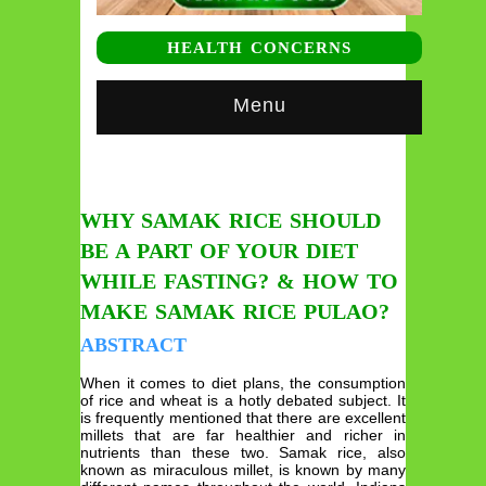
HEALTH CONCERNS
Menu
WHY SAMAK RICE SHOULD
BE A PART OF YOUR DIET
WHILE FASTING? & HOW TO
MAKE SAMAK RICE PULAO?
ABSTRACT
When it comes to diet plans, the consumption
of rice and wheat is a hotly debated subject. It
is frequently mentioned that there are excellent
millets that are far healthier and richer in
nutrients than these two. Samak rice, also
known as miraculous millet, is known by many