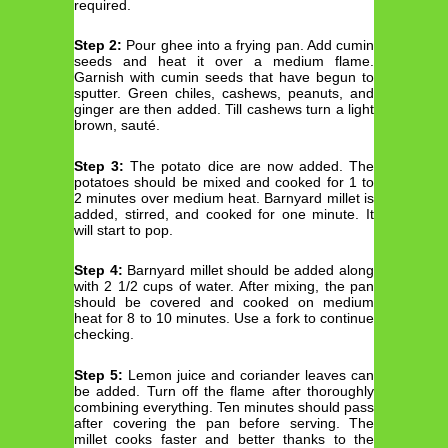
required.
Step 2:
Pour ghee into a frying pan. Add cumin
seeds and heat it over a medium flame.
Garnish with cumin seeds that have begun to
sputter. Green chiles, cashews, peanuts, and
ginger are then added. Till cashews turn a light
brown, sauté.
Step 3:
The potato dice are now added. The
potatoes should be mixed and cooked for 1 to
2 minutes over medium heat. Barnyard millet is
added, stirred, and cooked for one minute. It
will start to pop.
Step 4:
Barnyard millet should be added along
with 2 1/2 cups of water. After mixing, the pan
should be covered and cooked on medium
heat for 8 to 10 minutes. Use a fork to continue
checking.
Step 5:
Lemon juice and coriander leaves can
be added. Turn off the flame after thoroughly
combining everything. Ten minutes should pass
after covering the pan before serving. The
millet cooks faster and better thanks to the