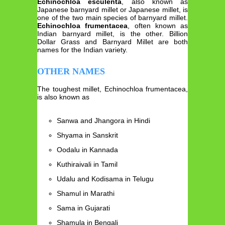
Echinochloa esculenta
, also known as
Japanese barnyard millet or Japanese millet, is
one of the two main species of barnyard millet.
Echinochloa frumentacea
, often known as
Indian barnyard millet, is the other. Billion
Dollar Grass and Barnyard Millet are both
names for the Indian variety.
OTHER NAMES
The toughest millet, Echinochloa frumentacea,
is also known as
Sanwa and Jhangora in Hindi
Shyama in Sanskrit
Oodalu in Kannada
Kuthiraivali in Tamil
Udalu and Kodisama in Telugu
Shamul in Marathi
Sama in Gujarati
Shamula in Bengali