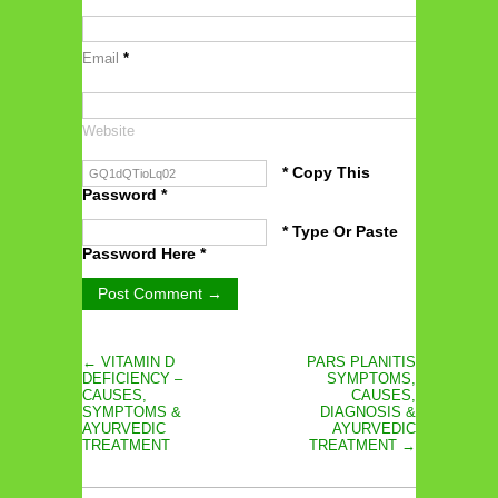
Email
*
Website
* Copy This
Password *
* Type Or Paste
Password Here *
← VITAMIN D
PARS PLANITIS
DEFICIENCY –
SYMPTOMS,
CAUSES,
CAUSES,
SYMPTOMS &
DIAGNOSIS &
AYURVEDIC
AYURVEDIC
TREATMENT
TREATMENT →