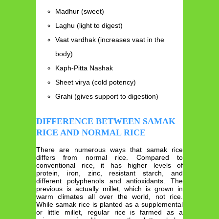
Madhur (sweet)
Laghu (light to digest)
Vaat vardhak (increases vaat in the
body)
Kaph-Pitta Nashak
Sheet virya (cold potency)
Grahi (gives support to digestion)
DIFFERENCE BETWEEN SAMAK
RICE AND NORMAL RICE
There are numerous ways that samak rice
differs from normal rice. Compared to
conventional rice, it has higher levels of
protein, iron, zinc, resistant starch, and
different polyphenols and antioxidants. The
previous is actually millet, which is grown in
warm climates all over the world, not rice.
While samak rice is planted as a supplemental
or little millet, regular rice is farmed as a