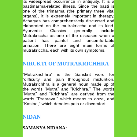
its widespread occurrence in antiquity. It is a
bastimarma-related illness. Since the basti is
one of the trimarma (the primary three vital
organs), it is extremely important in therapy.
Acharyas has comprehensively discussed and
elaborated on the mutrakriccha and its kind.
Ayurvedic Classics generally include
Mutrakriccha as one of the diseases when a
patient has painful and uncomfortable
urination. There are eight main forms of
mutrakriccha, each with its own symptoms.
NIRUKTI OF MUTRAKRICHHRA
“Mutrakrichhra” is the Sanskrit word for
“difficulty and pain throughout micturition.
Mutrakrichhra is a general noun made up of
the words “Mutra” and “Krichhra.” The words
“Mutra” and “Krichhra” are derived from the
words “Prasrava,” which means to ooze, and
“Kastae,” which denotes pain or discomfort.
NIDAN
SAMANYA NIDANA: