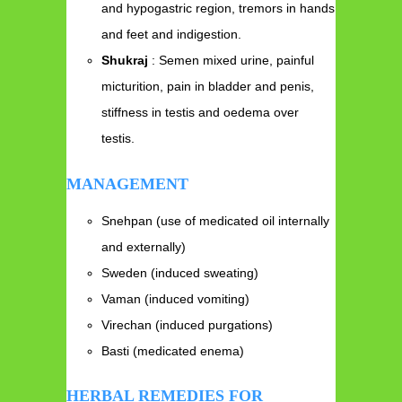
and hypogastric region, tremors in hands
and feet and indigestion.
Shukraj
: Semen mixed urine, painful
micturition, pain in bladder and penis,
stiffness in testis and oedema over
testis.
MANAGEMENT
Snehpan (use of medicated oil internally
and externally)
Sweden (induced sweating)
Vaman (induced vomiting)
Virechan (induced purgations)
Basti (medicated enema)
HERBAL REMEDIES FOR