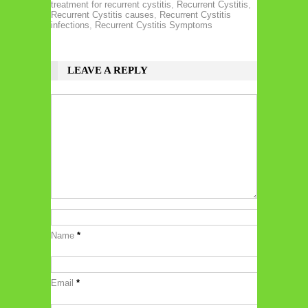
treatment for recurrent cystitis
,
Recurrent Cystitis
,
Recurrent Cystitis causes
,
Recurrent Cystitis
infections
,
Recurrent Cystitis Symptoms
LEAVE A REPLY
Name
*
Email
*