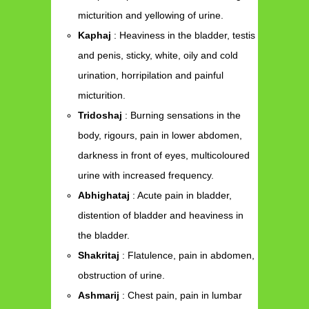
micturition and yellowing of urine.
Kaphaj
: Heaviness in the bladder, testis
and penis, sticky, white, oily and cold
urination, horripilation and painful
micturition.
Tridoshaj
: Burning sensations in the
body, rigours, pain in lower abdomen,
darkness in front of eyes, multicoloured
urine with increased frequency.
Abhighataj
: Acute pain in bladder,
distention of bladder and heaviness in
the bladder.
Shakritaj
: Flatulence, pain in abdomen,
obstruction of urine.
Ashmarij
: Chest pain, pain in lumbar