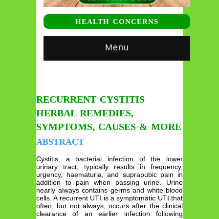
HEALTH CONCERNS
Menu
RECURRENT CYSTITIS
HERBAL REMEDIES,
SYMPTOMS, CAUSES & MORE
ABSTRACT
Cystitis, a bacterial infection of the lower
urinary tract, typically results in frequency,
urgency, haematuria, and suprapubic pain in
addition to pain when passing urine. Urine
nearly always contains germs and white blood
cells. A recurrent UTI is a symptomatic UTI that
often, but not always, occurs after the clinical
clearance of an earlier infection following