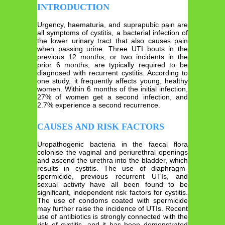
INTRODUCTION
Urgency, haematuria, and suprapubic pain are
all symptoms of cystitis, a bacterial infection of
the lower urinary tract that also causes pain
when passing urine. Three UTI bouts in the
previous 12 months, or two incidents in the
prior 6 months, are typically required to be
diagnosed with recurrent cystitis. According to
one study, it frequently affects young, healthy
women. Within 6 months of the initial infection,
27% of women get a second infection, and
2.7% experience a second recurrence.
CAUSES AND RISK FACTORS
Uropathogenic bacteria in the faecal flora
colonise the vaginal and periurethral openings
and ascend the urethra into the bladder, which
results in cystitis. The use of diaphragm-
spermicide, previous recurrent UTIs, and
sexual activity have all been found to be
significant, independent risk factors for cystitis.
The use of condoms coated with spermicide
may further raise the incidence of UTIs. Recent
use of antibiotics is strongly connected with the
risk of cystitis, and it has been demonstrated