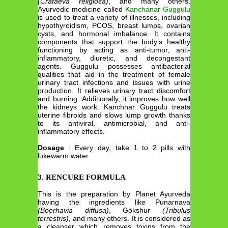
(Crataeva religiosa)
, and many others.
Ayurvedic medicine called
Kanchanar Guggulu
is used to treat a variety of illnesses, including
hypothyroidism, PCOS, breast lumps, ovarian
cysts, and hormonal imbalance. It contains
components that support the body’s healthy
functioning by acting as anti-tumor, anti-
inflammatory, diuretic, and decongestant
agents. Guggulu possesses antibacterial
qualities that aid in the treatment of female
urinary tract infections and issues with urine
production. It relieves urinary tract discomfort
and burning. Additionally, it improves how well
the kidneys work. Kanchnar Guggulu treats
uterine fibroids and slows lump growth thanks
to its antiviral, antimicrobial, and anti-
inflammatory effects.
Dosage
: Every day, take 1 to 2 pills with
lukewarm water.
3. RENCURE FORMULA
This is the preparation by Planet Ayurveda
having the ingredients like Punarnava
(Boerhavia diffusa)
, Gokshur
(Tribulus
terrestris)
, and many others. It is considered as
a cleanser which removes toxins from the