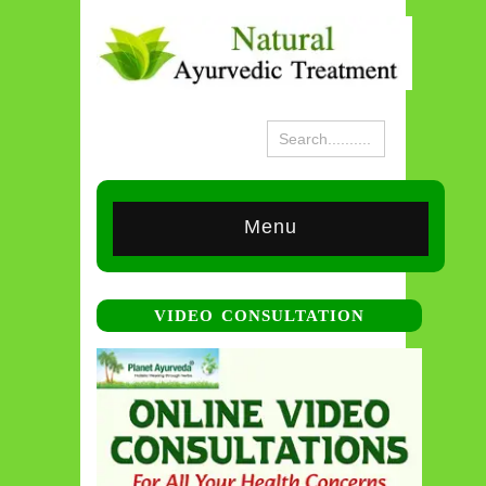
Menu
VIDEO CONSULTATION