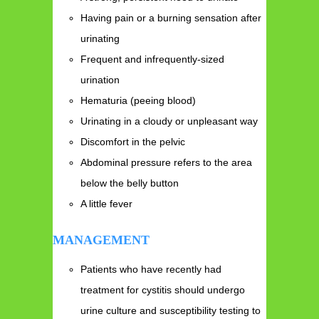
Having pain or a burning sensation after
urinating
Frequent and infrequently-sized
urination
Hematuria (peeing blood)
Urinating in a cloudy or unpleasant way
Discomfort in the pelvic
Abdominal pressure refers to the area
below the belly button
A little fever
MANAGEMENT
Patients who have recently had
treatment for cystitis should undergo
urine culture and susceptibility testing to