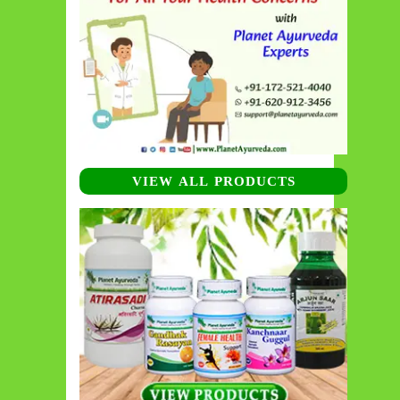
VIEW ALL PRODUCTS