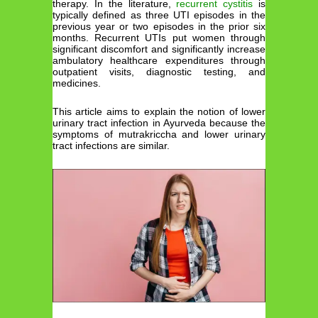
therapy. In the literature,
recurrent cystitis
is
typically defined as three UTI episodes in the
previous year or two episodes in the prior six
months. Recurrent UTIs put women through
significant discomfort and significantly increase
ambulatory healthcare expenditures through
outpatient visits, diagnostic testing, and
medicines.
This article aims to explain the notion of lower
urinary tract infection in Ayurveda because the
symptoms of mutrakriccha and lower urinary
tract infections are similar.