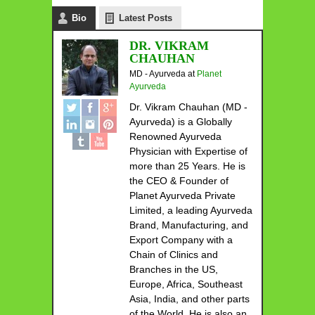
Bio
Latest Posts
DR. VIKRAM
CHAUHAN
MD - Ayurveda
at
Planet
Ayurveda
Dr. Vikram Chauhan (MD -
Ayurveda) is a Globally
Renowned Ayurveda
Physician with Expertise of
more than 25 Years. He is
the CEO & Founder of
Planet Ayurveda Private
Limited, a leading Ayurveda
Brand, Manufacturing, and
Export Company with a
Chain of Clinics and
Branches in the US,
Europe, Africa, Southeast
Asia, India, and other parts
of the World. He is also an