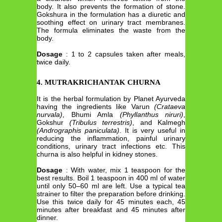
body. It also prevents the formation of stone.
Gokshura in the formulation has a diuretic and
soothing effect on urinary tract membranes.
The formula eliminates the waste from the
body.
Dosage
: 1 to 2 capsules taken after meals,
twice daily.
4. MUTRAKRICHANTAK CHURNA
It is the herbal formulation by Planet Ayurveda
having the ingredients like Varun
(Crataeva
nurvala)
, Bhumi Amla
(Phyllanthus niruri)
,
Gokshur
(Tribulus terrestris)
, and Kalmegh
(Andrographis paniculata)
. It is very useful in
reducing the inflammation, painful urinary
conditions, urinary tract infections etc. This
churna is also helpful in kidney stones.
Dosage
: With water, mix 1 teaspoon for the
best results. Boil 1 teaspoon in 400 ml of water
until only 50–60 ml are left. Use a typical tea
strainer to filter the preparation before drinking.
Use this twice daily for 45 minutes each, 45
minutes after breakfast and 45 minutes after
dinner.