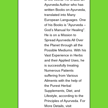
Ayurveda Author who has
written Books on Ayurveda,
translated into Many
European Languages. One
of his Books is "Ayurveda –
God’s Manual for Healing".
He is on a Mission to
Spread Ayurveda All Over
the Planet through all the
Possible Mediums. With his
Vast Experience in Herbs
and their Applied Uses, he
is successfully treating
Numerous Patients
suffering from Various
Ailments with the help of
the Purest Herbal
Supplements, Diet, and
Lifestyle, according to the
Principles of Ayurveda. For
More Details, visit