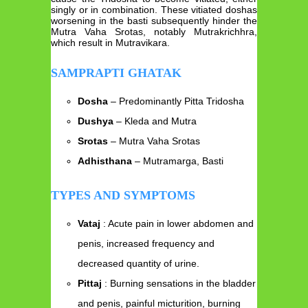
singly or in combination. These vitiated doshas
worsening in the basti subsequently hinder the
Mutra Vaha Srotas, notably Mutrakrichhra,
which result in Mutravikara.
SAMPRAPTI GHATAK
Dosha
– Predominantly Pitta Tridosha
Dushya
– Kleda and Mutra
Srotas
– Mutra Vaha Srotas
Adhisthana
– Mutramarga, Basti
TYPES AND SYMPTOMS
Vataj
: Acute pain in lower abdomen and
penis, increased frequency and
decreased quantity of urine.
Pittaj
: Burning sensations in the bladder
and penis, painful micturition, burning