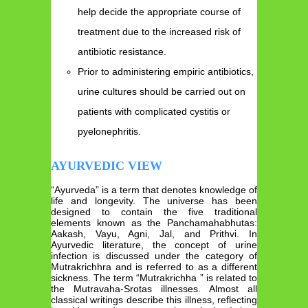
help decide the appropriate course of
treatment due to the increased risk of
antibiotic resistance.
Prior to administering empiric antibiotics,
urine cultures should be carried out on
patients with complicated cystitis or
pyelonephritis.
AYURVEDIC VIEW
“Ayurveda” is a term that denotes knowledge of
life and longevity. The universe has been
designed to contain the five traditional
elements known as the Panchamahabhutas:
Aakash, Vayu, Agni, Jal, and Prithvi. In
Ayurvedic literature, the concept of urine
infection is discussed under the category of
Mutrakrichhra and is referred to as a different
sickness. The term “Mutrakrichha ” is related to
the Mutravaha-Srotas illnesses. Almost all
classical writings describe this illness, reflecting