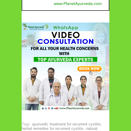
www.PlanetAyurveda.com
Tags:
ayurvedic treatment for recurrent cystitis
,
herbal remedies for recurrent cystitis
,
natural