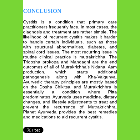
CONCLUSION
Cystitis is a condition that primary care
practitioners frequently face. In most cases, the
diagnosis and treatment are rather simple. The
likelihood of recurrent cystitis makes it harder
to handle certain individuals, such as those
with structural abnormalities, diabetes, and
spinal cord issues. The most recurring issue in
routine clinical practice is mutrakrichha. The
Tridosha prokopa and Mandagni are the end
outcomes of all of Mutrakrichha’s Nidana. Aam
production, which starts additional
pathogenesis along with Kha-Vaigunya.
Ayurvedic therapy principles are mostly based
on the Dosha Chikitsa, and Mutrakrichhra is
essentially a condition where Pitta
predominates. Ayurveda uses medicine, dietary
changes, and lifestyle adjustments to treat and
prevent the recurrence of Mutrakrichhra.
Planet Ayurveda provides the best remedies
and medications to aid recurrent cystitis.