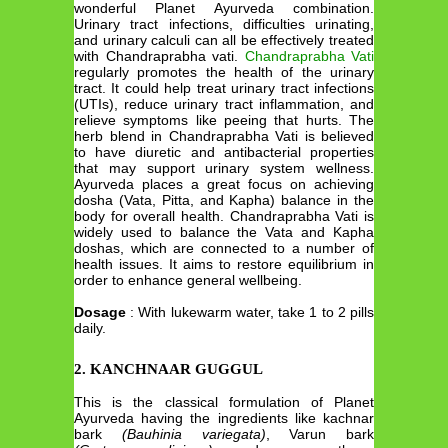
wonderful Planet Ayurveda combination.
Urinary tract infections, difficulties urinating,
and urinary calculi can all be effectively treated
with Chandraprabha vati.
Chandraprabha Vati
regularly promotes the health of the urinary
tract. It could help treat urinary tract infections
(UTIs), reduce urinary tract inflammation, and
relieve symptoms like peeing that hurts. The
herb blend in Chandraprabha Vati is believed
to have diuretic and antibacterial properties
that may support urinary system wellness.
Ayurveda places a great focus on achieving
dosha (Vata, Pitta, and Kapha) balance in the
body for overall health. Chandraprabha Vati is
widely used to balance the Vata and Kapha
doshas, which are connected to a number of
health issues. It aims to restore equilibrium in
order to enhance general wellbeing.
Dosage
: With lukewarm water, take 1 to 2 pills
daily.
2. KANCHNAAR GUGGUL
This is the classical formulation of Planet
Ayurveda having the ingredients like kachnar
bark
(Bauhinia variegata)
, Varun bark