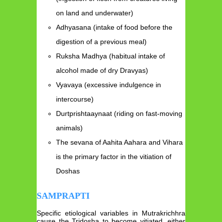
on land and underwater)
Adhyasana (intake of food before the
digestion of a previous meal)
Ruksha Madhya (habitual intake of
alcohol made of dry Dravyas)
Vyavaya (excessive indulgence in
intercourse)
Durtprishtaaynaat (riding on fast-moving
animals)
The sevana of Aahita Aahara and Vihara
is the primary factor in the vitiation of
Doshas
SAMPRAPTI
Specific etiological variables in Mutrakrichhra
cause the Tridosha to become vitiated, either