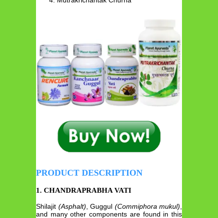
PRODUCT DESCRIPTION
1. CHANDRAPRABHA VATI
Shilajit
(Asphalt)
, Guggul
(Commiphora mukul)
,
and many other components are found in this