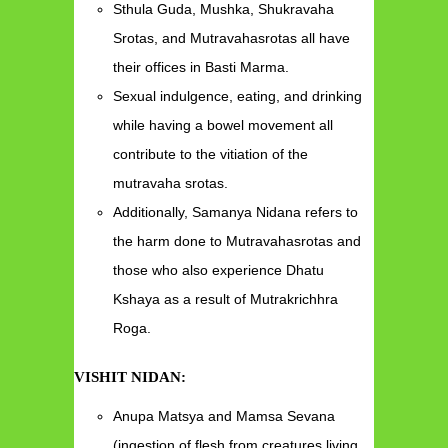
Sthula Guda, Mushka, Shukravaha
Srotas, and Mutravahasrotas all have
their offices in Basti Marma.
Sexual indulgence, eating, and drinking
while having a bowel movement all
contribute to the vitiation of the
mutravaha srotas.
Additionally, Samanya Nidana refers to
the harm done to Mutravahasrotas and
those who also experience Dhatu
Kshaya as a result of Mutrakrichhra
Roga.
VISHIT NIDAN:
Anupa Matsya and Mamsa Sevana
(ingestion of flesh from creatures living