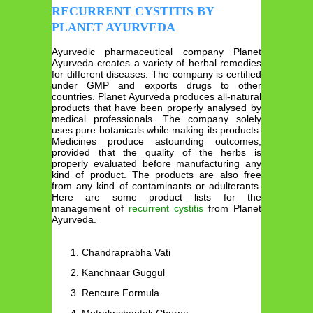
RECURRENT CYSTITIS BY
PLANET AYURVEDA
Ayurvedic pharmaceutical company Planet
Ayurveda creates a variety of herbal remedies
for different diseases. The company is certified
under GMP and exports drugs to other
countries. Planet Ayurveda produces all-natural
products that have been properly analysed by
medical professionals. The company solely
uses pure botanicals while making its products.
Medicines produce astounding outcomes,
provided that the quality of the herbs is
properly evaluated before manufacturing any
kind of product. The products are also free
from any kind of contaminants or adulterants.
Here are some product lists for the
management of
recurrent cystitis
from Planet
Ayurveda.
Chandraprabha Vati
Kanchnaar Guggul
Rencure Formula
Mutrakrichantak Churna