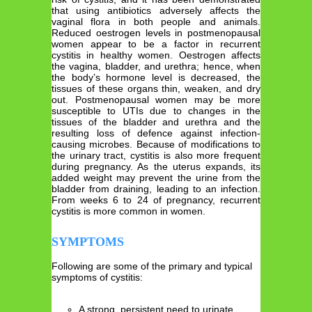
that using antibiotics adversely affects the
vaginal flora in both people and animals.
Reduced oestrogen levels in postmenopausal
women appear to be a factor in recurrent
cystitis in healthy women. Oestrogen affects
the vagina, bladder, and urethra; hence, when
the body’s hormone level is decreased, the
tissues of these organs thin, weaken, and dry
out. Postmenopausal women may be more
susceptible to UTIs due to changes in the
tissues of the bladder and urethra and the
resulting loss of defence against infection-
causing microbes. Because of modifications to
the urinary tract, cystitis is also more frequent
during pregnancy. As the uterus expands, its
added weight may prevent the urine from the
bladder from draining, leading to an infection.
From weeks 6 to 24 of pregnancy, recurrent
cystitis is more common in women.
SYMPTOMS
Following are some of the primary and typical
symptoms of cystitis:
A strong, persistent need to urinate