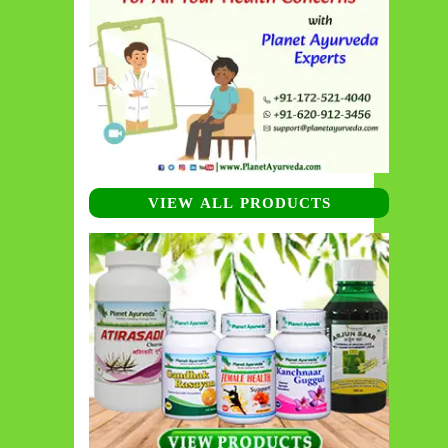
VIEW ALL PRODUCTS