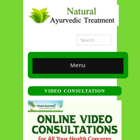
Menu
VIDEO CONSULTATION