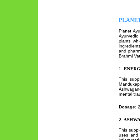
PLANE
Planet Ayu
Ayurvedic 
plants wh
ingredient
and pharm
Brahmi Vat
1. ENER
This suppl
Mandukapa
Ashwagan
mental tra
Dosage:
2
2. ASHW
This suppl
uses and 