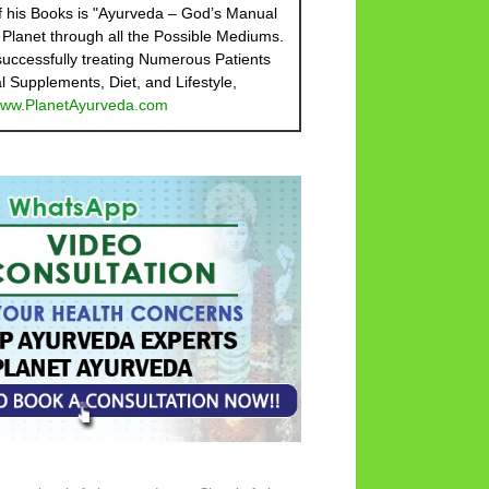
 his Books is "Ayurveda – God’s Manual
 Planet through all the Possible Mediums.
 successfully treating Numerous Patients
l Supplements, Diet, and Lifestyle,
ww.PlanetAyurveda.com