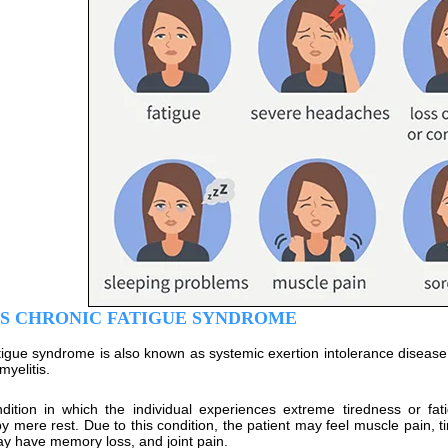
IS CHRONIC FATIGUE SYNDROME
tigue syndrome is also known as systemic exertion intolerance disease 
yelitis.
ndition in which the individual experiences extreme tiredness or fa
by mere rest. Due to this condition, the patient may feel muscle pain, t
ay have memory loss, and joint pain.