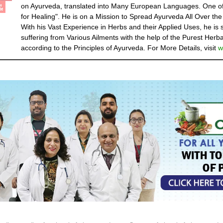
on Ayurveda, translated into Many European Languages. One of
for Healing". He is on a Mission to Spread Ayurveda All Over the
With his Vast Experience in Herbs and their Applied Uses, he is
suffering from Various Ailments with the help of the Purest Herba
according to the Principles of Ayurveda. For More Details, visit
w