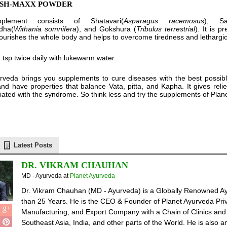
ISH-MAXX POWDER
plement consists of Shatavari(
Asparagus racemosus
), Sa
dha(
Withania somnifera
), and Gokshura (
Tribulus terrestrial
). It is 
 nourishes the whole body and helps to overcome tiredness and lethargic
 tsp twice daily with lukewarm water.
rveda brings you supplements to cure diseases with the best possib
and have properties that balance Vata, pitta, and Kapha. It gives reli
iated with the syndrome. So think less and try the supplements of Plane
Latest Posts
DR. VIKRAM CHAUHAN
MD - Ayurveda
at
Planet Ayurveda
Dr. Vikram Chauhan (MD - Ayurveda) is a Globally Renowned Ay
than 25 Years. He is the CEO & Founder of Planet Ayurveda Priv
Manufacturing, and Export Company with a Chain of Clinics and 
Southeast Asia, India, and other parts of the World. He is also