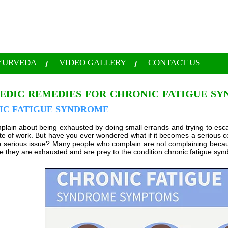
YURVEDA
VIDEO GALLERY
CONTACT US
EDIC REMEDIES FOR CHRONIC FATIGUE S
IC FATIGUE SYNDROME
plain about being exhausted by doing small errands and trying to escap
ute of work. But have you ever wondered what if it becomes a serious c
 serious issue? Many people who complain are not complaining becau
se they are exhausted and are prey to the condition chronic fatigue sy