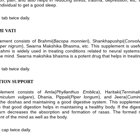
on, pain, and also helps in reducing stress, trauma, depression, etc.
ndividual to get a good sleep.
 tab twice daily.
I VATI
lement consists of Brahmi(
Bacopa monnieri
), Shankhapushpi(
Convolv
iper nigrum
), Swarna Makshika Bhasma, etc. This supplement is useful
rahmi is widely used in treating conditions related to neural syste
he mind. Swarna makshika bhasma is a potent drug that helps in treat
 tab twice daily.
STION SUPPORT
lement consists of Amla(
Phyllanthus Emblica
), Haritaki(
Terminal
niculum vulgare
), Dhania, Pippali(
Piper longum
), and Jeera(
Cumi
the doshas and maintaining a good digestive system. This supplement h
 that good digestion helps in maintaining a healthy body. If the diges
turn decreases the absorption and formation of rasas. The formed 
t of the mind as well as the body.
 cap twice daily.