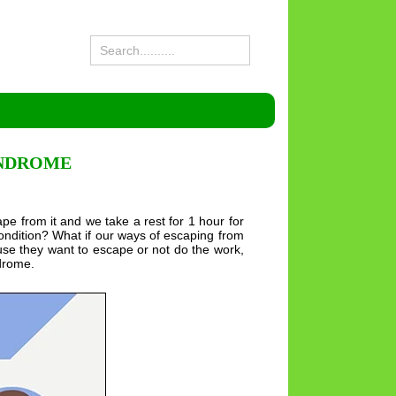
YNDROME
e from it and we take a rest for 1 hour for
ondition? What if our ways of escaping from
se they want to escape or not do the work,
ndrome.