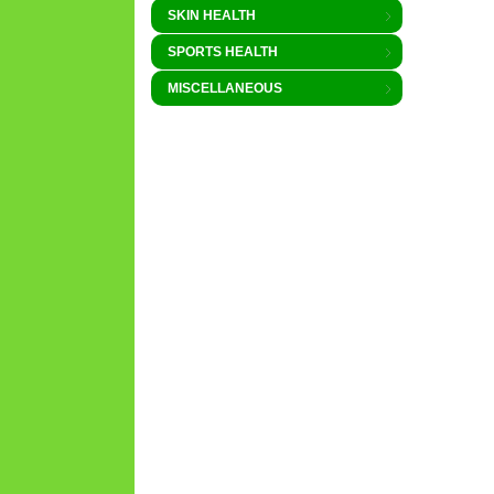
SKIN HEALTH
SPORTS HEALTH
MISCELLANEOUS