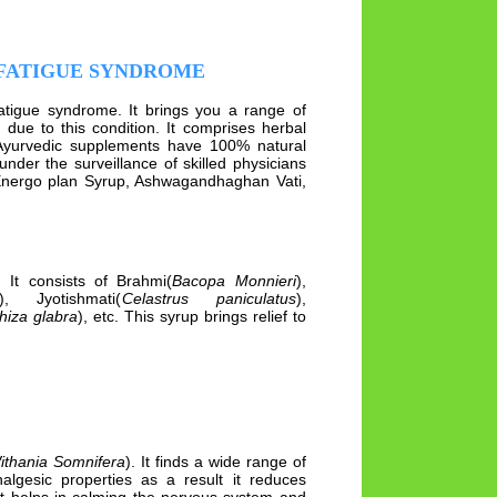
 FATIGUE SYNDROME
fatigue syndrome. It brings you a range of
ue to this condition. It comprises herbal
Ayurvedic supplements have 100% natural
under the surveillance of skilled physicians
Energo plan Syrup, Ashwagandhaghan Vati,
 It consists of Brahmi(
Bacopa Monnieri
),
), Jyotishmati(
Celastrus paniculatus
),
hiza glabra
), etc. This syrup brings relief to
ithania Somnifera
). It finds a wide range of
lgesic properties as a result it reduces