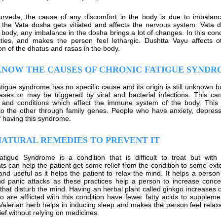
rveda, the cause of any discomfort in the body is due to imbalanc
the Vata dosha gets vitiated and affects the nervous system. Vata 
e body, any imbalance in the dosha brings a lot of changes. In this cond
vities, and makes the person feel lethargic. Dushtta Vayu affects 
ion of the dhatus and rasas in the body.
KNOW THE CAUSES OF CHRONIC FATIGUE SYND
tigue syndrome has no specific cause and its origin is still unknown bu
ases or may be triggered by viral and bacterial infections. This c
 and conditions which affect the immune system of the body. This
 to the other through family genes. People who have anxiety, depre
 having this syndrome.
ATURAL REMEDIES TO PREVENT IT
atigue Syndrome is a condition that is difficult to treat but wit
s can help the patient get some relief from the condition to some exte
and useful as it helps the patient to relax the mind. It helps a perso
nd panic attacks as these practices help a person to increase conc
 that disturb the mind. Having an herbal plant called ginkgo increases
 are afflicted with this condition have fewer fatty acids to supplement
 Valerian herb helps in inducing sleep and makes the person feel relax
ief without relying on medicines.