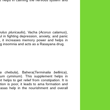
 It helps in calming the nervous system and
ulus pluricaulis
), Vacha (
Acorus calamus
),
 in fighting depression, anxiety, and panic
ms, it increases memory power and helps in
ing insomnia and acts as a Rasayana drug.
ia chebula
), Bahera(
Terminalia bellirica
),
num cyminum
). This supplement helps in
elps to get relief from constipation. It is
tion is poor, it leads to ama formation and
rasas help in the nourishment and overall