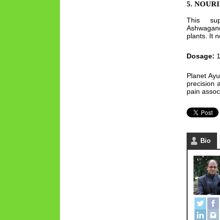
5. NOUR
This sup
Ashwagan
plants. It
Dosage:
1
Planet Ayu
precision 
pain assoc
Bio