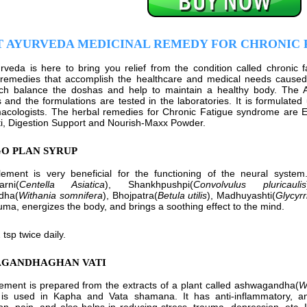
T AYURVEDA MEDICINAL REMEDY FOR CHRONIC
rveda is here to bring you relief from the condition called chronic 
remedies that accomplish the healthcare and medical needs caused d
ich balance the doshas and help to maintain a healthy body. The 
s and the formulations are tested in the laboratories. It is formulated 
acologists. The herbal remedies for Chronic Fatigue syndrome are 
i, Digestion Support and Nourish-Maxx Powder.
GO PLAN SYRUP
ement is very beneficial for the functioning of the neural system.
rni(
Centella Asiatica
), Shankhpushpi(
Convolvulus pluricaulis
dha(
Withania somnifera
), Bhojpatra(
Betula utilis
), Madhuyashti(
Glycyrr
uma, energizes the body, and brings a soothing effect to the mind.
 tsp twice daily.
AGANDHAGHAN VATI
ement is prepared from the extracts of a plant called ashwagandha(
W
is used in Kapha and Vata shamana. It has anti-inflammatory, ana