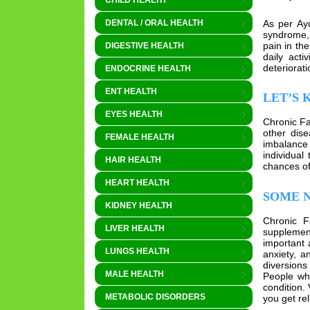
CHILD HEALTH
As per Ayu
DENTAL / ORAL HEALTH
syndrome, 
pain in th
DIGESTIVE HEALTH
daily acti
deteriorat
ENDOCRINE HEALTH
ENT HEALTH
LET’S 
EYES HEALTH
Chronic Fa
other dise
FEMALE HEALTH
imbalance
individual
HAIR HEALTH
chances of
HEART HEALTH
SOME N
KIDNEY HEALTH
Chronic F
LIVER HEALTH
supplement
important 
LUNGS HEALTH
anxiety, a
diversions
MALE HEALTH
People who
condition.
METABOLIC DISORDERS
you get rel