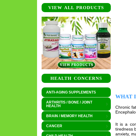
VIEW ALL PRODUCTS
HEALTH CONCERNS
ANTI-AGING SUPPLEMENTS
WHAT 
ARTHRITIS / BONE / JOINT
HEALTH
Chronic fa
Encephalom
BRAIN / MEMORY HEALTH
It is a co
CANCER
tiredness 
anxiety, m