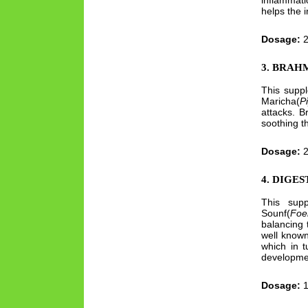
inflammati
helps the i
Dosage:
2
3. BRAHM
This supp
Maricha(
P
attacks. B
soothing t
Dosage:
2
4. DIGE
This supp
Sounf(
Foe
balancing 
well known
which in 
developmen
Dosage:
1