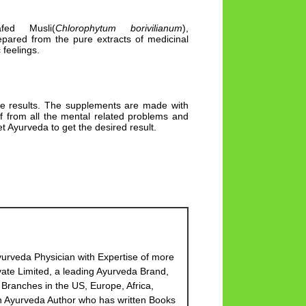
fed Musli(
Chlorophytum borivilianum
),
prepared from the pure extracts of medicinal
 feelings.
le results. The supplements are made with
ef from all the mental related problems and
t Ayurveda to get the desired result.
urveda Physician with Expertise of more
ate Limited, a leading Ayurveda Brand,
Branches in the US, Europe, Africa,
 an Ayurveda Author who has written Books