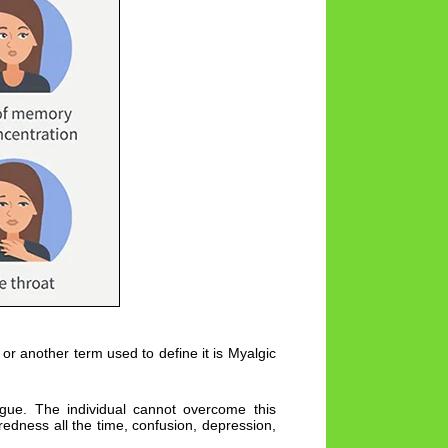
or another term used to define it is Myalgic
tigue. The individual cannot overcome this
iredness all the time, confusion, depression,