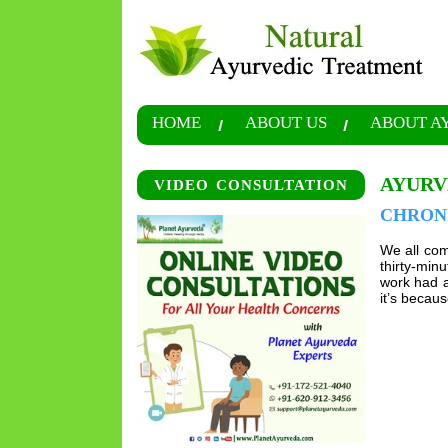
HOME
ABOUT US
ABOUT A
AYURV
VIDEO CONSULTATION
CHRON
We all com
thirty-min
work had a
it’s becau