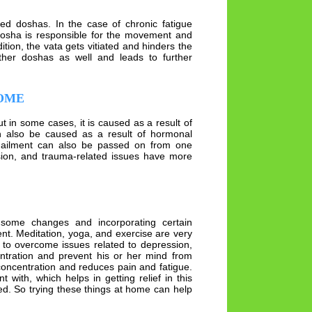
ed doshas. In the case of chronic fatigue
dosha is responsible for the movement and
ition, the vata gets vitiated and hinders the
other doshas as well and leads to further
ROME
t in some cases, it is caused as a result of
an also be caused as a result of hormonal
 ailment can also be passed on from one
ssion, and trauma-related issues have more
h some changes and incorporating certain
nt. Meditation, yoga, and exercise are very
n to overcome issues related to depression,
entration and prevent his or her mind from
 concentration and reduces pain and fatigue.
 with, which helps in getting relief in this
ed. So trying these things at home can help