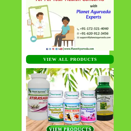
VIEW ALL PRODUCTS