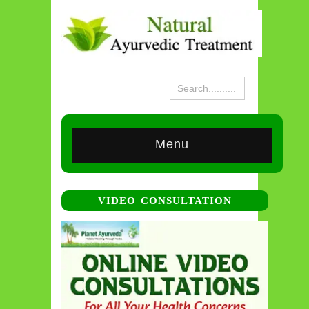
Menu
VIDEO CONSULTATION