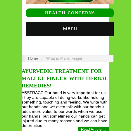
HEALTH CONCERNS
Menu
Home
/
What is Mallet Finger
AYURVEDIC TREATMENT FOR
MALLET FINGER WITH HERBAL
REMEDIES!
ABSTRACT Our hand is very important for us.
They are capable of doing works like holding
something, touching and feeling. We write with
our hands and we even talk with our hands it
adds more value to our words when we use
our hands, but sometimes our hands can get
injured due to many reasons and we can have
deformities…
Read Article →