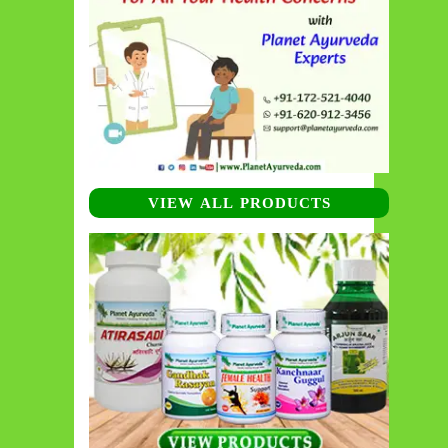
VIEW ALL PRODUCTS