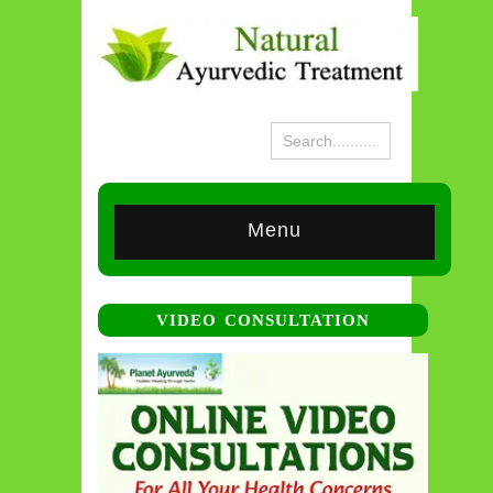
Menu
VIDEO CONSULTATION