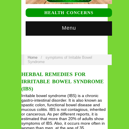
HEALTH CONCERNS
Menu
Home
/
symptoms of Irritable Bowel
Syndrome
HERBAL REMEDIES FOR
IRRITABLE BOWEL SYNDROME
(IBS)
Irritable bowel syndrome (IBS) is a chronic
gastro-intestinal disorder. It is also known as
spastic colon, functional bowel disease and
mucous colitis. IBS is not contagious, inherited
or cancerous. As per different reports, it is
estimated that more than 20% of adults show
symptoms of IBS. Also, it occurs more often in
women than men, at the age of 35…