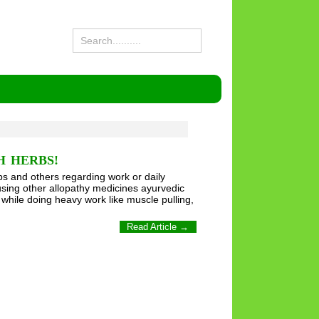
H HERBS!
s and others regarding work or daily
sing other allopathy medicines ayurvedic
 while doing heavy work like muscle pulling,
Read Article →