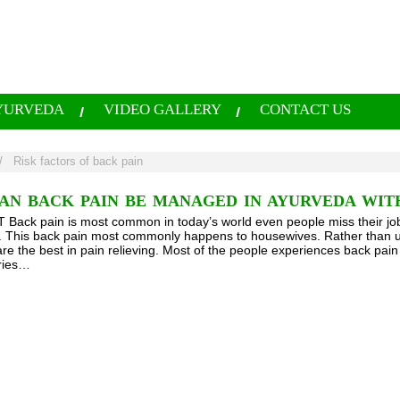
YURVEDA
VIDEO GALLERY
CONTACT US
/
Risk factors of back pain
AN BACK PAIN BE MANAGED IN AYURVEDA WIT
ack pain is most common in today’s world even people miss their job
fe. This back pain most commonly happens to housewives. Rather than u
re the best in pain relieving. Most of the people experiences back pain
uries…