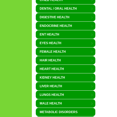
CHILD HEALTH
DENTAL / ORAL HEALTH
DIGESTIVE HEALTH
ENDOCRINE HEALTH
ENT HEALTH
EYES HEALTH
FEMALE HEALTH
HAIR HEALTH
HEART HEALTH
KIDNEY HEALTH
LIVER HEALTH
LUNGS HEALTH
MALE HEALTH
METABOLIC DISORDERS