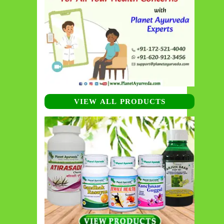
VIEW ALL PRODUCTS