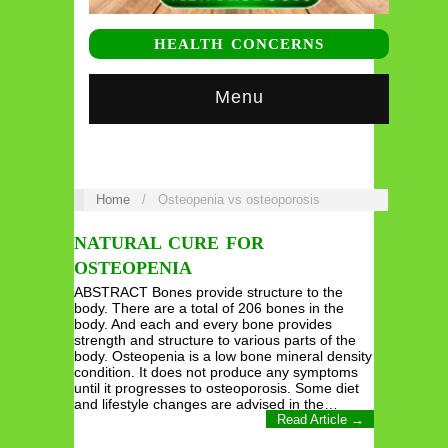
HEALTH CONCERNS
Menu
Home
/
Osteopenia vs osteoporosis
NATURAL CURE FOR
OSTEOPENIA
ABSTRACT Bones provide structure to the
body. There are a total of 206 bones in the
body. And each and every bone provides
strength and structure to various parts of the
body. Osteopenia is a low bone mineral density
condition. It does not produce any symptoms
until it progresses to osteoporosis. Some diet
and lifestyle changes are advised in the…
Read Article →