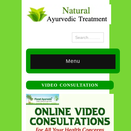
Menu
VIDEO CONSULTATION