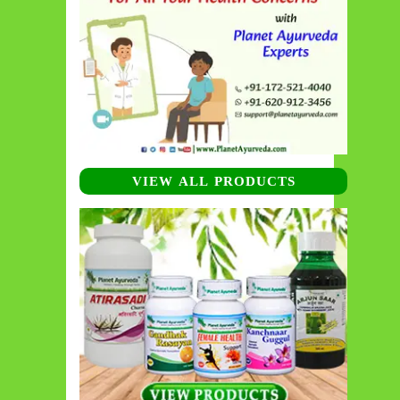
VIEW ALL PRODUCTS