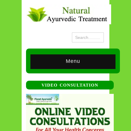
Menu
VIDEO CONSULTATION