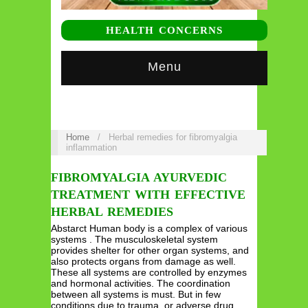
HEALTH CONCERNS
Menu
Home
/
Herbal remedies for fibromyalgia
inflammation
FIBROMYALGIA AYURVEDIC
TREATMENT WITH EFFECTIVE
HERBAL REMEDIES
Abstarct Human body is a complex of various
systems . The musculoskeletal system
provides shelter for other organ systems, and
also protects organs from damage as well.
These all systems are controlled by enzymes
and hormonal activities. The coordination
between all systems is must. But in few
conditions due to trauma, or adverse drug