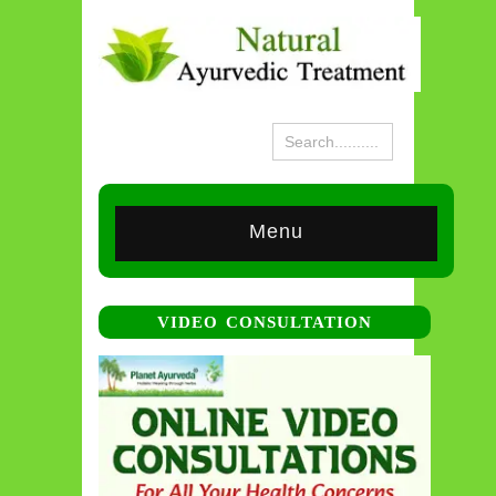
Menu
VIDEO CONSULTATION