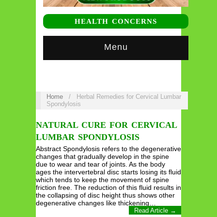
HEALTH CONCERNS
Menu
Home
/
Herbal Remedies for Cervical Lumbar
Spondylosis
NATURAL CURE FOR CERVICAL
LUMBAR SPONDYLOSIS
Abstract Spondylosis refers to the degenerative
changes that gradually develop in the spine
due to wear and tear of joints. As the body
ages the intervertebral disc starts losing its fluid
which tends to keep the movement of spine
friction free. The reduction of this fluid results in
the collapsing of disc height thus shows other
degenerative changes like thickening…
Read Article →