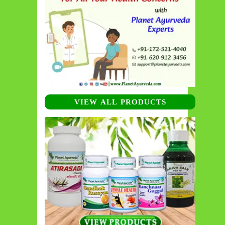
VIEW ALL PRODUCTS