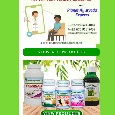
VIEW ALL PRODUCTS