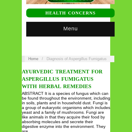
HEALTH CONCERNS
Menu
Home
/
Diagnosis of Aspergillus Fumigatus
AYURVEDIC TREATMENT FOR
ASPERGILLUS FUMIGATUS
WITH HERBAL REMEDIES
ABSTRACT It is a species of fungus which can
be found throughout the environment, including
in soils, plants and in household dust. Fungi is
a group of eukaryotic organisms which includes
yeast and a family of mushrooms. Fungi are
like animals in that they acquire their food by
absorbing molecules and secrete their
digestive enzyme into the environment. They
are…