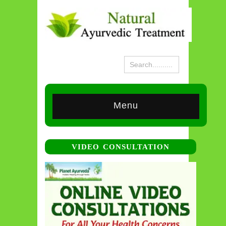
Menu
VIDEO CONSULTATION