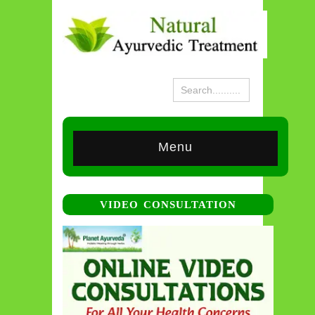
Menu
VIDEO CONSULTATION