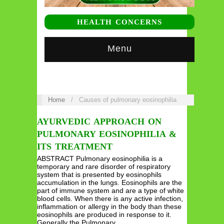
HEALTH CONCERNS
Menu
Home
/
Causes of pulmonary eosinophilia
AYURVEDIC APPROACH ON
PULMONARY EOSINOPHILIA &
ITS TREATMENT
ABSTRACT Pulmonary eosinophilia is a
temporary and rare disorder of respiratory
system that is presented by eosinophils
accumulation in the lungs. Eosinophils are the
part of immune system and are a type of white
blood cells. When there is any active infection,
inflammation or allergy in the body than these
eosinophils are produced in response to it.
Generally the Pulmonary…