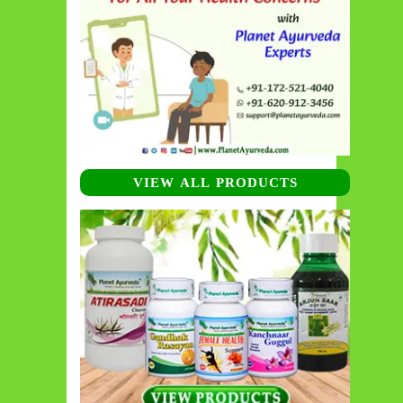
VIEW ALL PRODUCTS