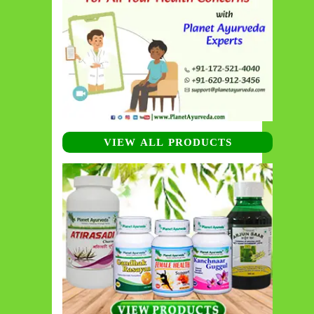
VIEW ALL PRODUCTS