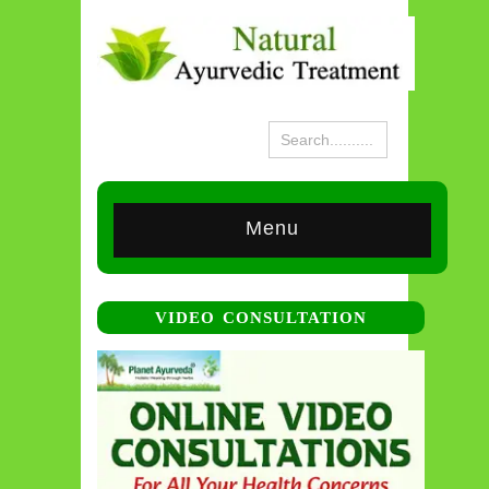
Menu
VIDEO CONSULTATION