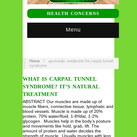
HEALTH CONCERNS
Menu
Home
/
ayurvedic medecine for carpal tunnel
syndrome
WHAT IS CARPAL TUNNEL
SYNDROME? IT’S NATURAL
TREATMENT
ABSTRACT Our muscles are made up of
muscle fibers, connective tissue, lymphatic and
blood vessels. Muscle is made up of 20%
protein, 70% water/fluid, 1-8%fat, 1-2%
glycogen . Muscles help in the body’s posture
and movements like hold, grab, lift. The
amount of protein and water decides the
strength of muscle . Usually muscles with less