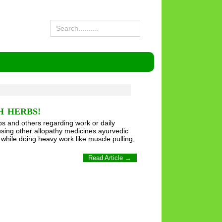
H HERBS!
s and others regarding work or daily
sing other allopathy medicines ayurvedic
 while doing heavy work like muscle pulling,
Read Article →