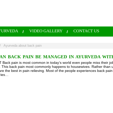
YURVEDA
VIDEO GALLERY
CONTACT US
/
Ayurveda about back pain
AN BACK PAIN BE MANAGED IN AYURVEDA WIT
ack pain is most common in today’s world even people miss their job
fe. This back pain most commonly happens to housewives. Rather than u
re the best in pain relieving. Most of the people experiences back pain
uries…