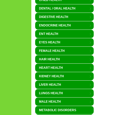
CHILD HEALTH
DENTAL / ORAL HEALTH
DIGESTIVE HEALTH
ENDOCRINE HEALTH
ENT HEALTH
EYES HEALTH
FEMALE HEALTH
HAIR HEALTH
HEART HEALTH
KIDNEY HEALTH
LIVER HEALTH
LUNGS HEALTH
MALE HEALTH
METABOLIC DISORDERS