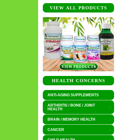
VIEW ALL PRODUCTS
HEALTH CONCERNS
ANTI-AGING SUPPLEMENTS
ARTHRITIS / BONE / JOINT
HEALTH
BRAIN / MEMORY HEALTH
CANCER