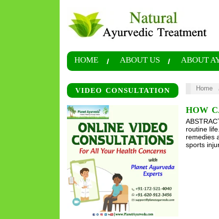
HOME
ABOUT US
ABOUT A
Home
VIDEO CONSULTATION
HOW C
ABSTRACT B
routine li
remedies a
sports inj