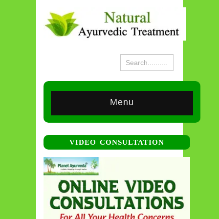
Menu
VIDEO CONSULTATION