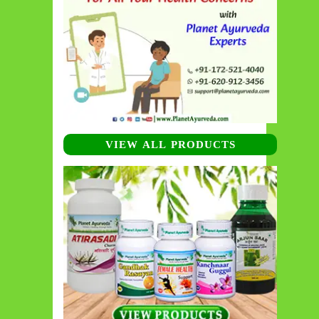
VIEW ALL PRODUCTS