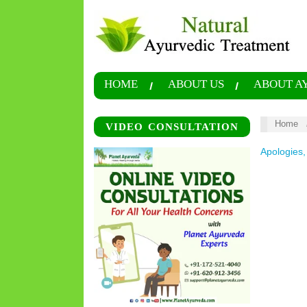
HOME
ABOUT US
ABOUT A
Home
VIDEO CONSULTATION
Apologies,