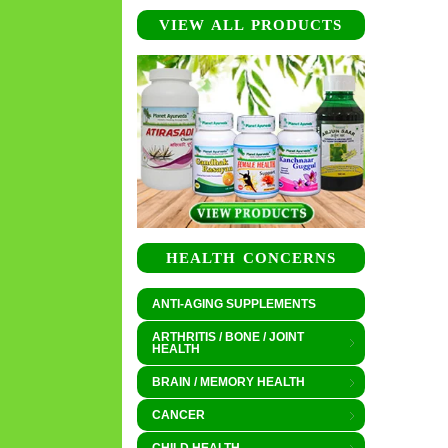
VIEW ALL PRODUCTS
HEALTH CONCERNS
ANTI-AGING SUPPLEMENTS
ARTHRITIS / BONE / JOINT
HEALTH
BRAIN / MEMORY HEALTH
CANCER