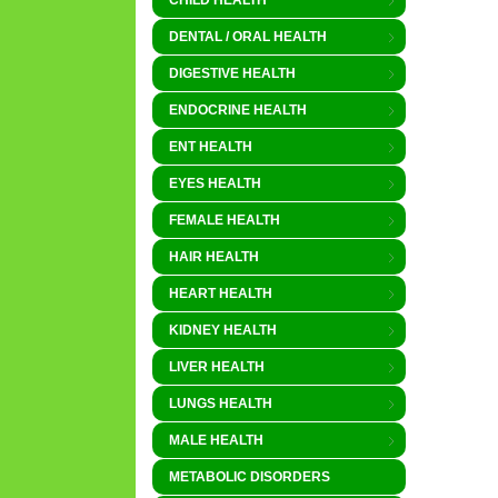
CHILD HEALTH
DENTAL / ORAL HEALTH
DIGESTIVE HEALTH
ENDOCRINE HEALTH
ENT HEALTH
EYES HEALTH
FEMALE HEALTH
HAIR HEALTH
HEART HEALTH
KIDNEY HEALTH
LIVER HEALTH
LUNGS HEALTH
MALE HEALTH
METABOLIC DISORDERS