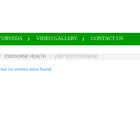
YURVEDA
VIDEO GALLERY
CONTACT US
/
ENDOCRINE HEALTH
/
LOW TESTOSTERONE
 but no entries were found.